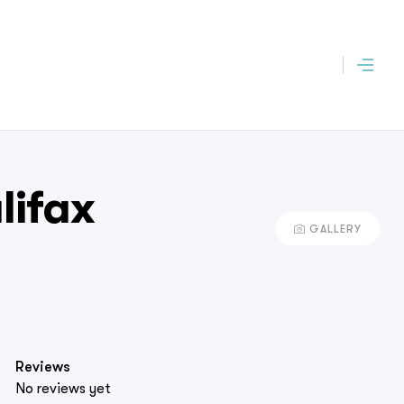
lifax
GALLERY
Reviews
No reviews yet