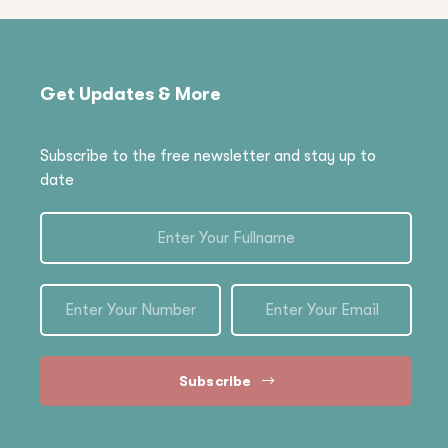
Get Updates & More
Subscribe to the free newsletter and stay up to
date
Subscribe