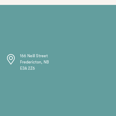
166 Neill Street
Fredericton, NB
E3A 2Z6