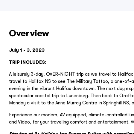
Overview
July 1 - 3, 2023
TRIP INCLUDES:
A leisurely 3-day, OVER-NIGHT trip as we travel to Halifax 
travel to Halifax NS to see The Military Tattoo, a one-of-a
evening in the vibrant Halifax downtown. The next day exper
spectacular coastal trip to Lunenburg. Then back to Graft
Monday a visit to the Anne Murray Centre in Springhill NS, 
Experience our modern, AV equipped, climate-controlled lu
and Video, for your traveling comfort and entertainment. W
Staying at 3+ Holiday Inn Express Suites with complim