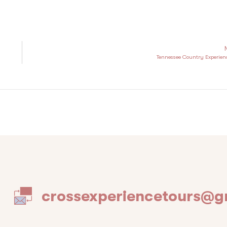
Tennessee Country Experien
crossexperiencetours@g