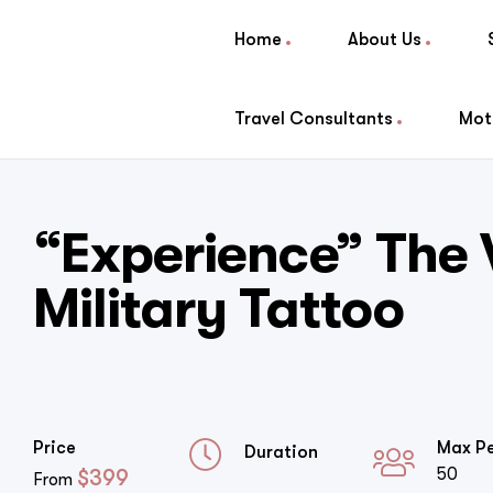
Home
About Us
Travel Consultants
Mot
“Experience” The
Military Tattoo
Price
Max P
Duration
50
$
399
From