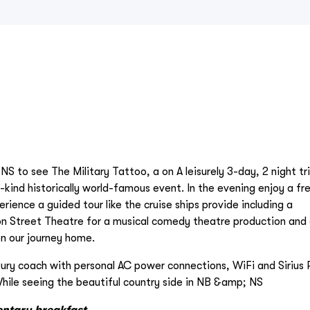
NS to see The Military Tattoo, a on A leisurely 3-day, 2 night tr
-kind historically world-famous event. In the evening enjoy a fr
ience a guided tour like the cruise ships provide including a
on Street Theatre for a musical comedy theatre production and 
on our journey home.
xury coach with personal AC power connections, WiFi and Sirius 
hile seeing the beautiful country side in NB &amp; NS
entary breakfast.