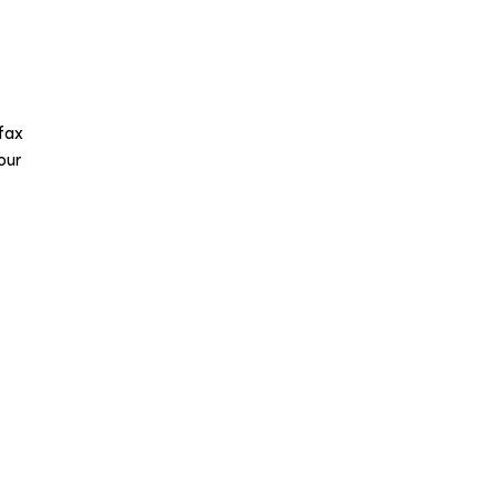
fax
our