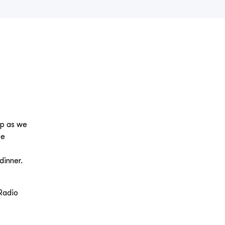
ip as we
ee
dinner.
Radio