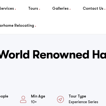
Services
Tours
Galleries
Contact Us
orhome Relocating
 World Renowned Ha
eople
Min Age
Tour Type
10+
Experience Series