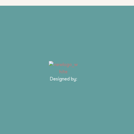
Designed by: