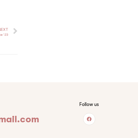
NEXT
ce ’23
Follow us
mail.com