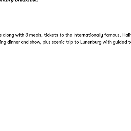
long with 3 meals, tickets to the internationally famous, Hali
ng dinner and show, plus scenic trip to Lunenburg with guided t