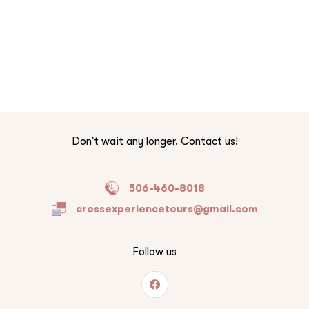
Don’t wait any longer. Contact us!
506-460-8018
crossexperiencetours@gmail.com
Follow us