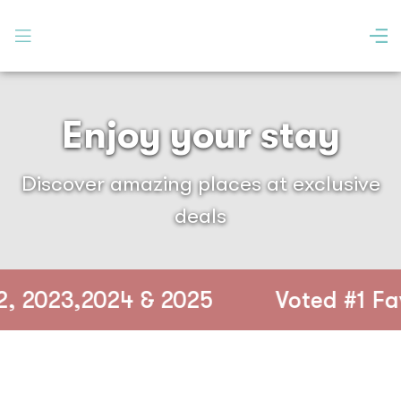
Enjoy your stay
Discover amazing places at exclusive
deals
2023,2024 & 2025
Voted #1 Favou