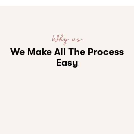
Why us
We Make All The Process
Easy