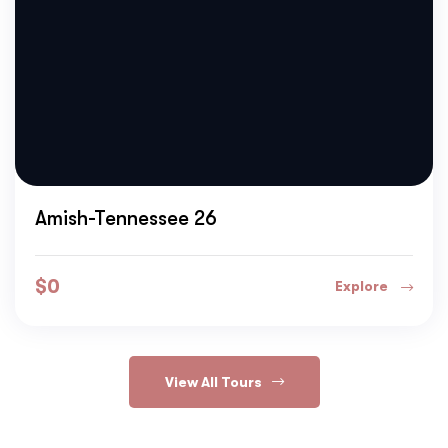
Amish-Tennessee 26
$
0
Explore
View All Tours