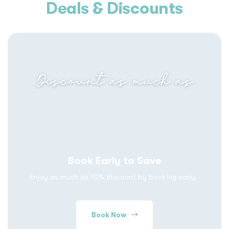
Deals & Discounts
Discount as much as
Book Early to Save
Enjoy as much as 10% discount by booking early.
Book Now