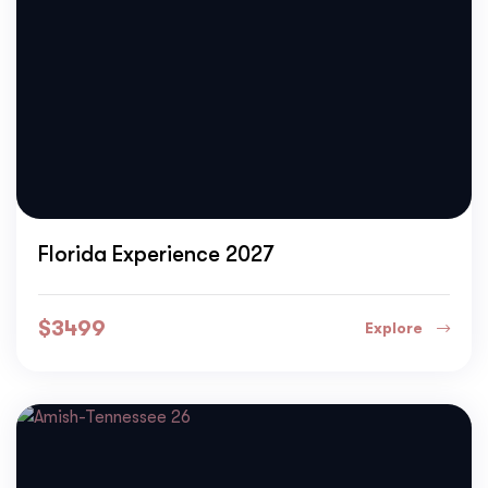
Florida Experience 2027
$
3499
Explore