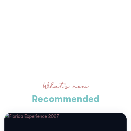
What’s new
Recommended