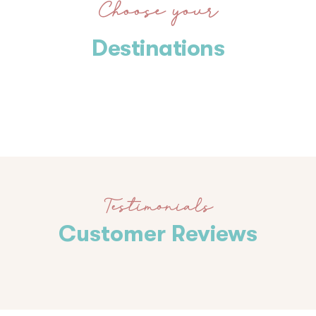
Choose your
Destinations
Testimonials
Customer Reviews