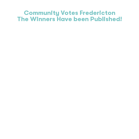
Community Votes Fredericton
The Winners Have been Published!