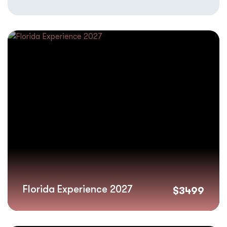
Florida Experience 2027
$
3499