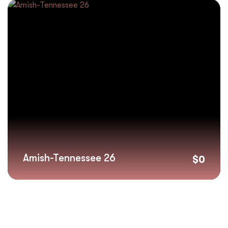
Amish-Tennessee 26
$
0