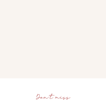
Don’t miss