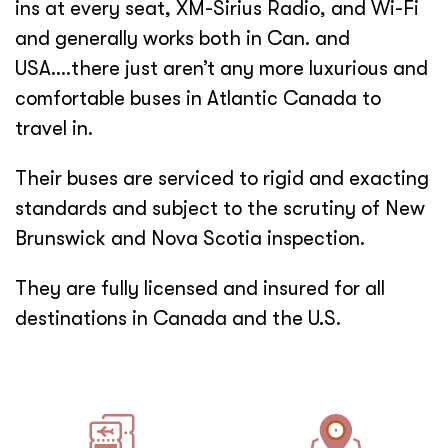
ins at every seat, XM-Sirius Radio, and Wi-Fi
and generally works both in Can. and
USA….there just aren’t any more luxurious and
comfortable buses in Atlantic Canada to
travel in.
Their buses are serviced to rigid and exacting
standards and subject to the scrutiny of New
Brunswick and Nova Scotia inspection.
They are fully licensed and insured for all
destinations in Canada and the U.S.