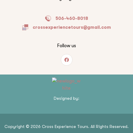
506-460-8018
crossexperiencetours@gmail.com
Follow us
Designed by:
Copyright © 2026 Cross Experience Tours. All Rights Reserved.