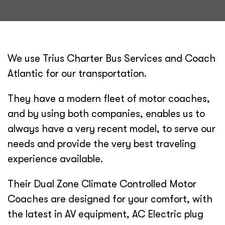
We use Trius Charter Bus Services and Coach
Atlantic for our transportation.
They have a modern fleet of motor coaches,
and by using both companies, enables us to
always have a very recent model, to serve our
needs and provide the very best traveling
experience available.
Their Dual Zone Climate Controlled Motor
Coaches are designed for your comfort, with
the latest in AV equipment, AC Electric plug