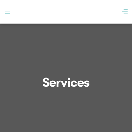
Services