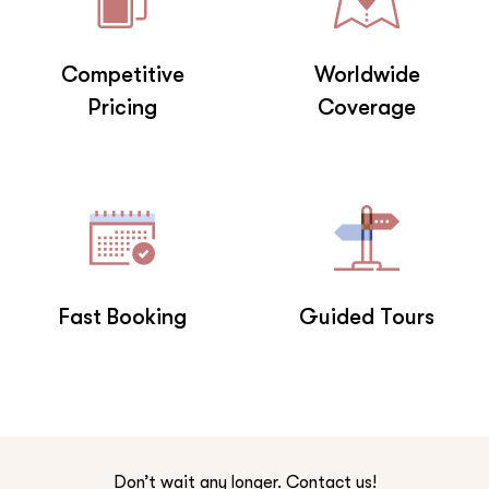
Competitive
Worldwide
Pricing
Coverage
Fast Booking
Guided Tours
Don’t wait any longer. Contact us!