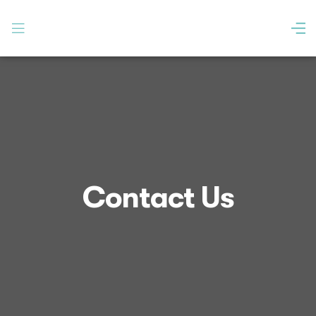
Contact Us