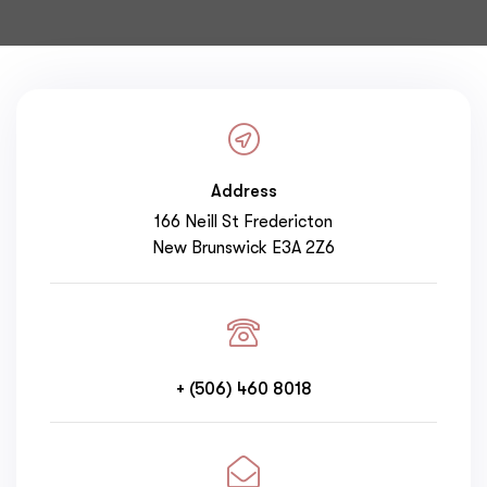
Address
166 Neill St Fredericton
New Brunswick E3A 2Z6
+ (506) 460 8018