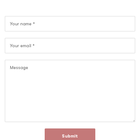
Submit