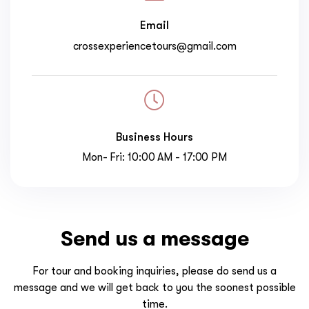
Email
crossexperiencetours@gmail.com
Business Hours
Mon- Fri: 10:00 AM - 17:00 PM
Send us a message
For tour and booking inquiries, please do send us a
message and we will get back to you the soonest possible
time.