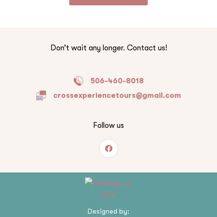
Don’t wait any longer. Contact us!
506-460-8018
crossexperiencetours@gmail.com
Follow us
Designed by: