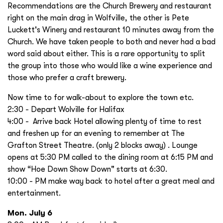
Recommendations are the Church Brewery and restaurant
right on the main drag in Wolfville, the other is Pete
Luckett's Winery and restaurant 10 minutes away from the
Church. We have taken people to both and never had a bad
word said about either. This is a rare opportunity to split
the group into those who would like a wine experience and
those who prefer a craft brewery.
Now time to for walk-about to explore the town etc.
2:30 - Depart Wolville for Halifax
4:00 - Arrive back Hotel allowing plenty of time to rest
and freshen up for an evening to remember at The
Grafton Street Theatre. (only 2 blocks away) . Lounge
opens at 5:30 PM called to the dining room at 6:15 PM and
show “Hoe Down Show Down" starts at 6:30.
10:00 - PM make way back to hotel after a great meal and
entertainment.
Mon. July 6