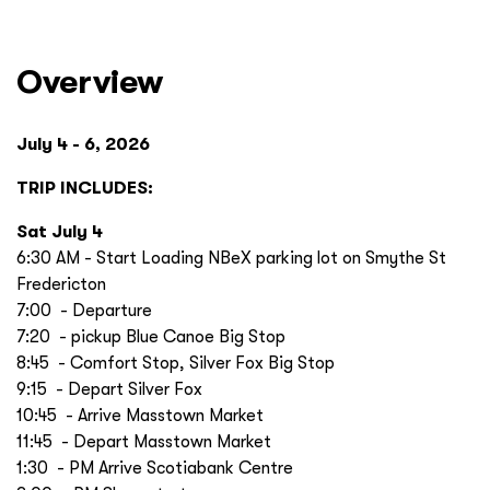
Overview
July 4 - 6, 2026
TRIP INCLUDES:
Sat July 4
6:30 AM - Start Loading NBeX parking lot on Smythe St
Fredericton
7:00 - Departure
7:20 - pickup Blue Canoe Big Stop
8:45 - Comfort Stop, Silver Fox Big Stop
9:15 - Depart Silver Fox
10:45 - Arrive Masstown Market
11:45 - Depart Masstown Market
1:30 - PM Arrive Scotiabank Centre