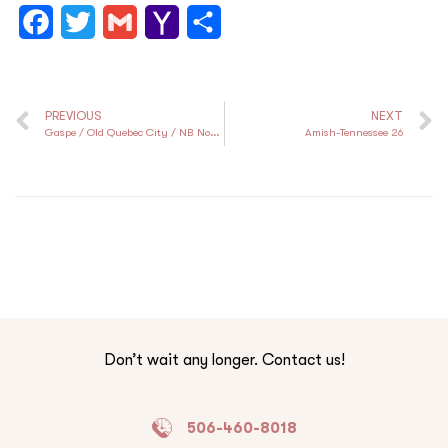
F
T
G
Y
S
a
w
m
a
h
c
i
a
h
a
PREVIOUS
NEXT
e
t
i
o
r
Gaspe / Old Quebec City / NB North Shore
Amish-Tennessee 26
b
t
l
o
e
o
e
M
o
r
a
k
i
l
Don’t wait any longer. Contact us!
506-460-8018