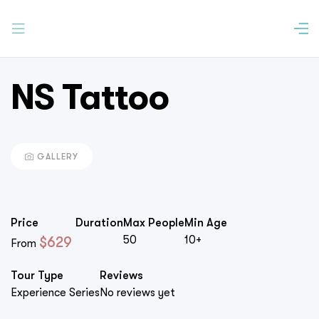
NS Tattoo
GALLERY
Price
Duration
Max People
Min Age
50
10+
$
629
From
Tour Type
Reviews
Experience Series
No reviews yet