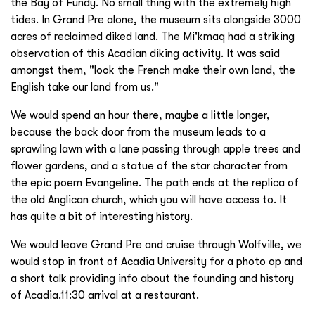
the Bay of Fundy. No small thing with the extremely high
tides. In Grand Pre alone, the museum sits alongside 3000
acres of reclaimed diked land. The Mi'kmaq had a striking
observation of this Acadian diking activity. It was said
amongst them, "look the French make their own land, the
English take our land from us."
We would spend an hour there, maybe a little longer,
because the back door from the museum leads to a
sprawling lawn with a lane passing through apple trees and
flower gardens, and a statue of the star character from
the epic poem Evangeline. The path ends at the replica of
the old Anglican church, which you will have access to. It
has quite a bit of interesting history.
We would leave Grand Pre and cruise through Wolfville, we
would stop in front of Acadia University for a photo op and
a short talk providing info about the founding and history
of Acadia.11:30 arrival at a restaurant.