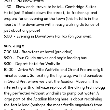
2:00 - PM Show starts
4:30 - Show ends: travel to hotel… Cambridge Suites
Hotel just 2 blocks down the street, to freshen up and
prepare for an evening on the town (this hotel is in the
heart of the downtown within easy walking distance of
just about any place)
6:00 - Evening in Downtown Halifax (on your own).
Sun. July 5
7:00 AM - Breakfast at hotel (provided)
8:00 - Tour Guide arrives and begin loading bus
8:30 - Depart Hotel for Wolfville
10:00 - Arrive Wolfville Wolfville and Grand Pre are only 5
minutes apart. So, exiting the highway, we find ourselves
in Grand Pre, where we visit the Acadian Museum. It is
interesting with a full-size replica of the diking technology
they perfected without windmills to pump out water. A
large part of the Acadian history here is about reclaiming
the fertile land (perhaps the most fertile anywhere) from