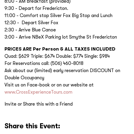
8:00 - AM Breakfast (provided)
9:30 - Depart for Fredericton.
11:00 - Comfort stop Silver Fox Big Stop and Lunch
12:30 - Depart Silver Fox
2:30 - Arrive Blue Canoe
3:00 - Arrive NBeX Parking lot Smythe St Fredericton
PRICES ARE Per Person & ALL TAXES INCLUDED
Quad: $629 Triple: $674 Double: $774 Single: $984
For Reservations call: (506) 460-8018
Ask about our (limited) early reservation DISCOUNT on
Double Occupancy
Visit us on Face-book or on our website at
www.CrossExperienceTours.com
Invite or Share this with a Friend
Share this Event: