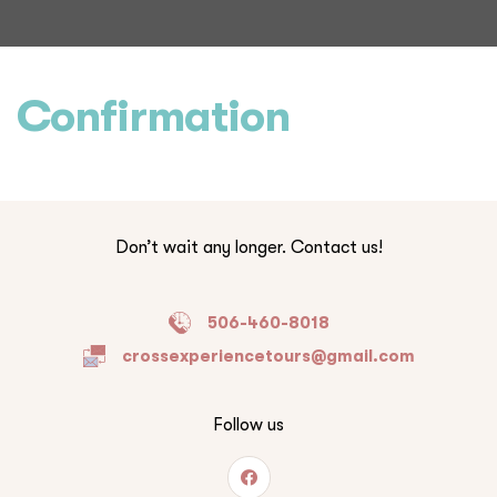
Confirmation
Don’t wait any longer. Contact us!
506-460-8018
crossexperiencetours@gmail.com
Follow us