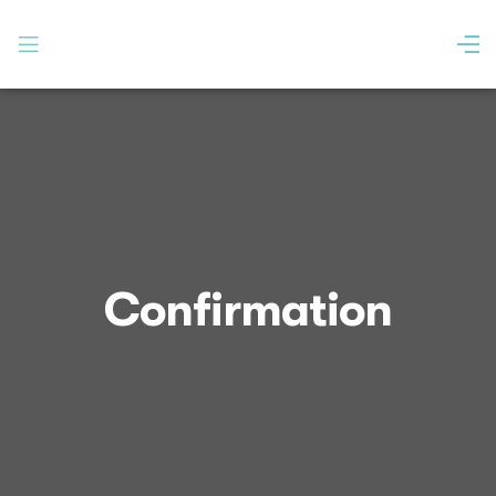
Confirmation